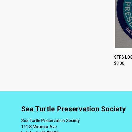
QUI
STPS LO
$3.00
Sea Turtle Preservation Society
Sea Turtle Preservation Society
111 S Miramar Ave