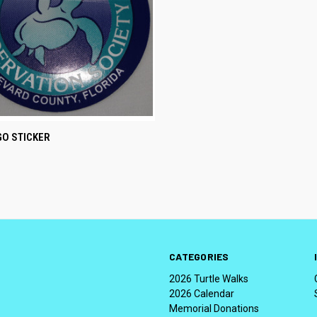
CK VIEW
ADD TO CART
GO STICKER
CATEGORIES
2026 Turtle Walks
2026 Calendar
Memorial Donations