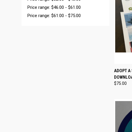
Price range: $46.00 - $61.00
Price range: $61.00 - $75.00
QUI
ADOPT A 
DOWNLO
$75.00