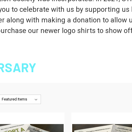
you to celebrate with us by supporting us 
der along with making a donation to allow u
urchase our newer logo shirts to show of
ERSARY