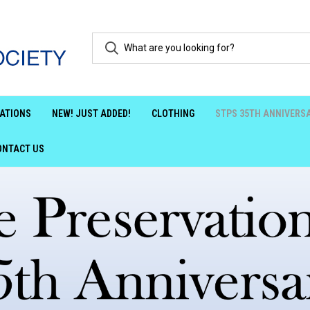
ATIONS
NEW! JUST ADDED!
CLOTHING
STPS 35TH ANNIVERS
ONTACT US