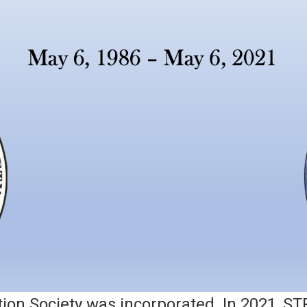
ion Society was incorporated. In 2021, ST