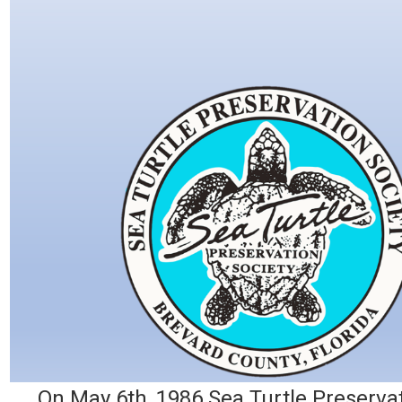
On May 6th, 1986 Sea Turtle Preservat