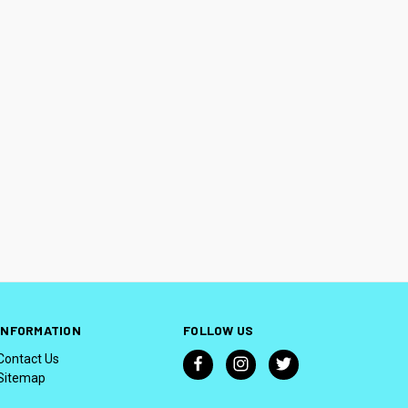
INFORMATION
FOLLOW US
Contact Us
Sitemap