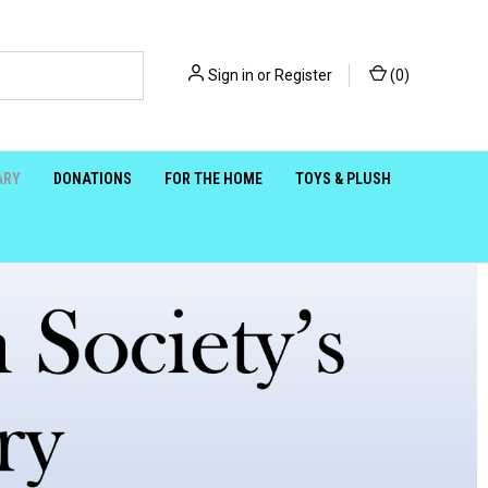
Sign in
or
Register
(
0
)
ARY
DONATIONS
FOR THE HOME
TOYS & PLUSH