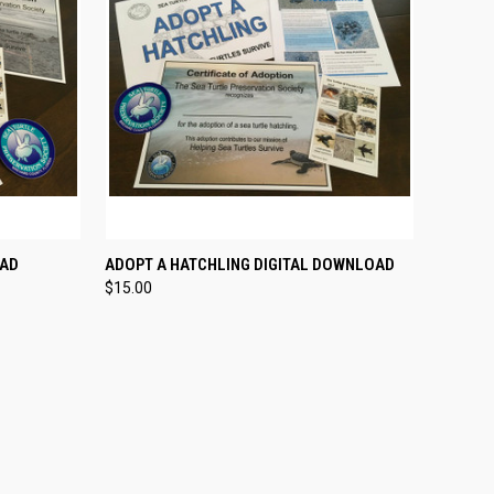
OPTIONS
QUICK VIEW
VIEW OPTIONS
OAD
ADOPT A HATCHLING DIGITAL DOWNLOAD
$15.00