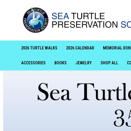
2026 TURTLE WALKS
2026 CALENDAR
MEMORIAL DON
ACCESSORIES
BOOKS
JEWELRY
SHOP ALL
C