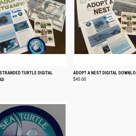
CK VIEW
VIEW OPTIONS
QUICK VIEW
VIEW 
STRANDED TURTLE DIGITAL
ADOPT A NEST DIGITAL DOWNL
AD
$45.00