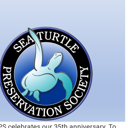
PS celebrates our 35th anniversary. To