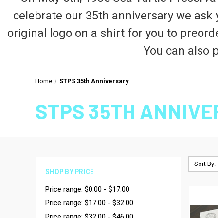
celebrate our 35th anniversary we ask 
original logo on a shirt for you to preor
You can also p
Home
STPS 35th Anniversary
STPS 35TH ANNIV
Sort By:
SHOP BY PRICE
Price range: $0.00 - $17.00
Price range: $17.00 - $32.00
Price range: $32.00 - $46.00