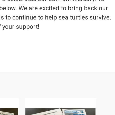
below. We are excited to bring back our
s to continue to help sea turtles survive.
f your support!