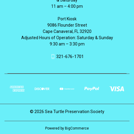
11 am – 4:00 pm
Port Kiosk
9086 Flounder Street
Cape Canaveral, FL 32920
Adjusted Hours of Operation: Saturday & Sunday
9:30 am – 3:30 pm
321-676-1701
© 2026 Sea Turtle Preservation Society
Powered by
BigCommerce