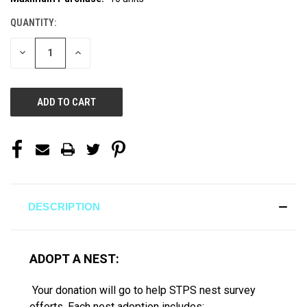
STOCK:
QUANTITY:
DECREASE
INCREASE
QUANTITY
QUANTITY
OF
OF
UNDEFINED
UNDEFINED
DESCRIPTION
ADOPT A NEST:
Your donation will go to help STPS nest survey
efforts. Each nest adoption includes: