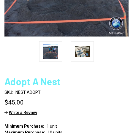
Adopt A Nest
SKU:
NEST ADOPT
$45.00
Write a Review
Minimum Purchase:
1 unit
CURRENT
Maximum Purchase:
10 units