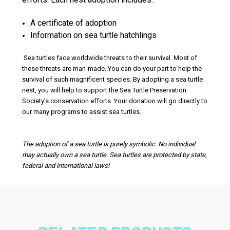
A certificate of adoption
Information on sea turtle hatchlings
Sea turtles face worldwide threats to their survival. Most of
these threats are man-made. You can do your part to help the
survival of such magnificent species. By adopting a sea turtle
nest, you will help to support the Sea Turtle Preservation
Society's conservation efforts. Your donation will go directly to
our many programs to assist sea turtles.
The adoption of a sea turtle is purely symbolic. No individual
may actually own a sea turtle. Sea turtles are protected by state,
federal and international laws!