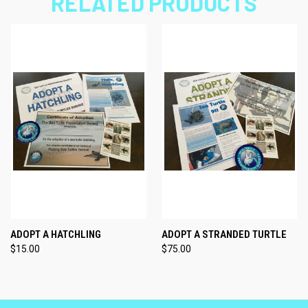
RELATED PRODUCTS
ADOPT A HATCHLING
ADOPT A STRANDED TURTLE
$15.00
$75.00