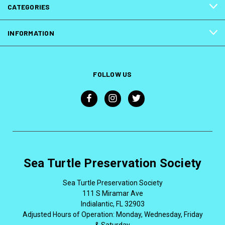
CATEGORIES
INFORMATION
FOLLOW US
Sea Turtle Preservation Society
Sea Turtle Preservation Society
111 S Miramar Ave
Indialantic, FL 32903
Adjusted Hours of Operation: Monday, Wednesday, Friday
& Saturday