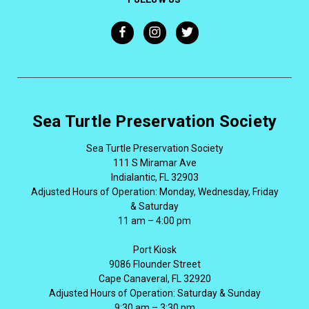
Sea Turtle Preservation Society
Sea Turtle Preservation Society
111 S Miramar Ave
Indialantic, FL 32903
Adjusted Hours of Operation: Monday, Wednesday, Friday
& Saturday
11 am – 4:00 pm
Port Kiosk
9086 Flounder Street
Cape Canaveral, FL 32920
Adjusted Hours of Operation: Saturday & Sunday
9:30 am – 3:30 pm