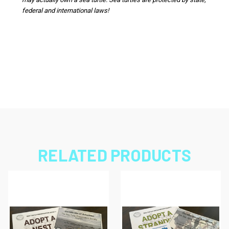
federal and international laws!
RELATED PRODUCTS