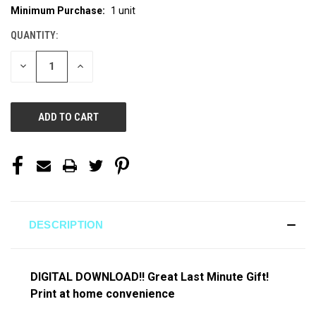
Minimum Purchase:
1 unit
CURRENT
STOCK:
QUANTITY:
DECREASE
INCREASE
QUANTITY
QUANTITY
OF
OF
UNDEFINED
UNDEFINED
DESCRIPTION
DIGITAL DOWNLOAD!! Great Last Minute Gift!
Print at home convenience