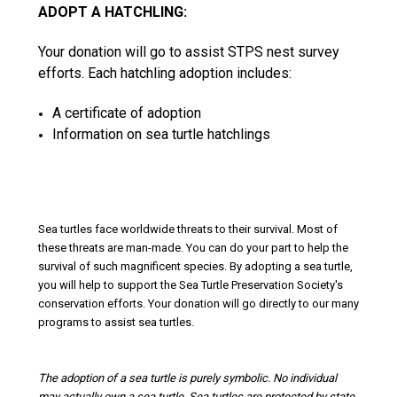
ADOPT A HATCHLING:
Your donation will go to assist STPS nest survey
efforts. Each hatchling adoption includes:
A certificate of adoption
Information on sea turtle hatchlings
Sea turtles face worldwide threats to their survival. Most of
these threats are man-made. You can do your part to help the
survival of such magnificent species. By adopting a sea turtle,
you will help to support the Sea Turtle Preservation Society's
conservation efforts. Your donation will go directly to our many
programs to assist sea turtles.
The adoption of a sea turtle is purely symbolic. No individual
may actually own a sea turtle. Sea turtles are protected by state,