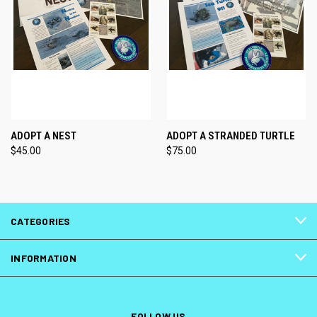
ADOPT A NEST
ADOPT A STRANDED TURTLE
$45.00
$75.00
CATEGORIES
INFORMATION
FOLLOW US