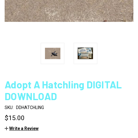
Adopt A Hatchling DIGITAL
DOWNLOAD
SKU:
DDHATCHLING
$15.00
Write a Review